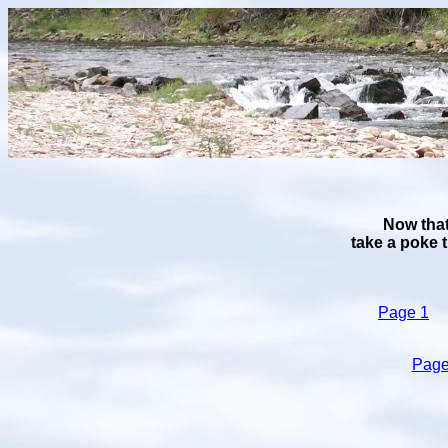
Now that
take a poke 
Page 1
Page